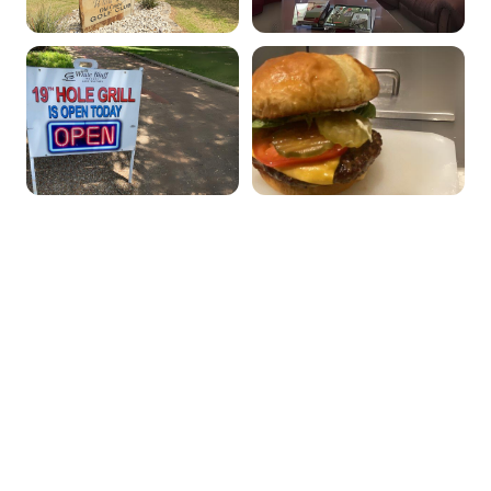
Our Menu
Breakfast