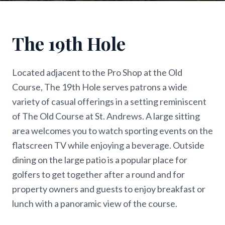
The 19th Hole
Located adjacent to the Pro Shop at the Old
Course, The 19th Hole serves patrons a wide
variety of casual offerings in a setting reminiscent
of The Old Course at St. Andrews. A large sitting
area welcomes you to watch sporting events on the
flatscreen TV while enjoying a beverage. Outside
dining on the large patio is a popular place for
golfers to get together after a round and for
property owners and guests to enjoy breakfast or
lunch with a panoramic view of the course.