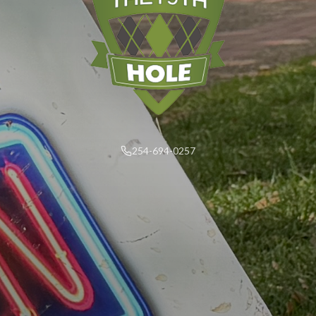
254-694-0257