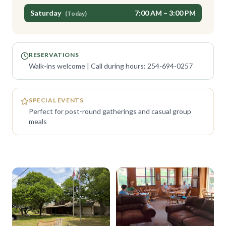
Saturday
7:00 AM – 3:00 PM
(Today)
RESERVATIONS
Walk-ins welcome | Call during hours: 254-694-0257
SPECIAL EVENTS
Perfect for post-round gatherings and casual group
meals