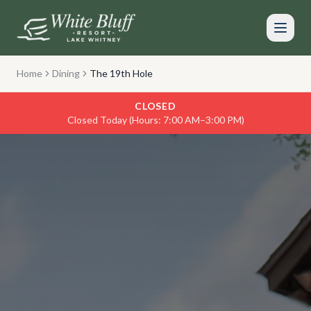
Skip to main content
Home
Dining
The 19th Hole
CLOSED
Closed Today (Hours: 7:00 AM–3:00 PM)