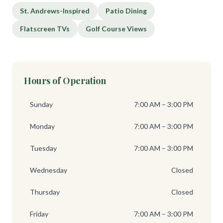
St. Andrews-Inspired
Patio Dining
Flatscreen TVs
Golf Course Views
Hours of Operation
Sunday
7:00 AM – 3:00 PM
Monday
7:00 AM – 3:00 PM
Tuesday
7:00 AM – 3:00 PM
Wednesday
Closed
Thursday
Closed
Friday
7:00 AM – 3:00 PM