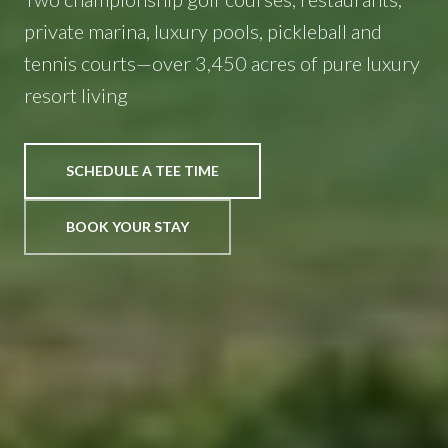
private marina, luxury pools, pickleball and
tennis courts—over 3,450 acres of pure luxury
resort living
SCHEDULE A TEE TIME
BOOK YOUR STAY