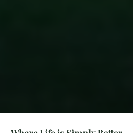
Where Life is Simply Better