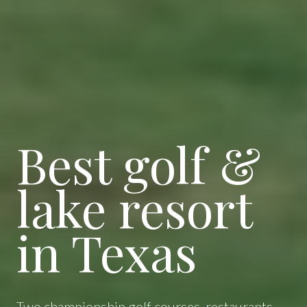
Best golf &
lake resort
in Texas
Two championship golf courses, restaurants,