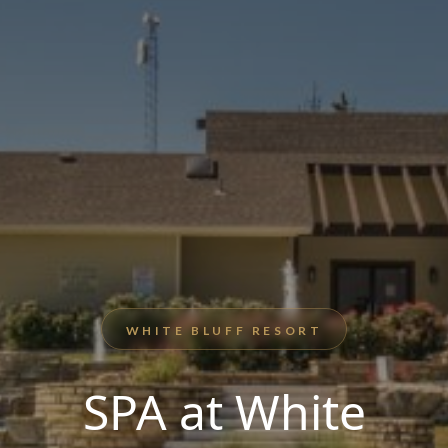
WHITE BLUFF RESORT
SPA at White