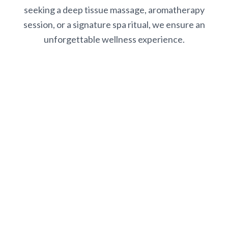
seeking a deep tissue massage, aromatherapy
session, or a signature spa ritual, we ensure an
unforgettable wellness experience.
Book Your Spa Experience
Ready to escape? Contact us to schedule your appointment
and begin your journey to relaxation and renewal at White
Bluff Resort Spa.