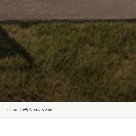
Home
Wellness & Spa