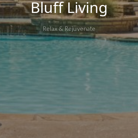
Bluff Living
Relax & Rejuvenate