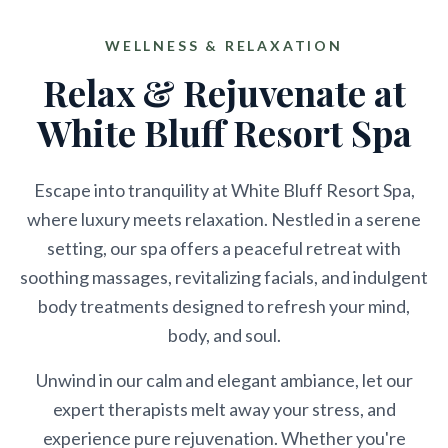
WELLNESS & RELAXATION
Relax & Rejuvenate at
White Bluff Resort Spa
Escape into tranquility at White Bluff Resort Spa,
where luxury meets relaxation. Nestled in a serene
setting, our spa offers a peaceful retreat with
soothing massages, revitalizing facials, and indulgent
body treatments designed to refresh your mind,
body, and soul.
Unwind in our calm and elegant ambiance, let our
expert therapists melt away your stress, and
experience pure rejuvenation. Whether you're