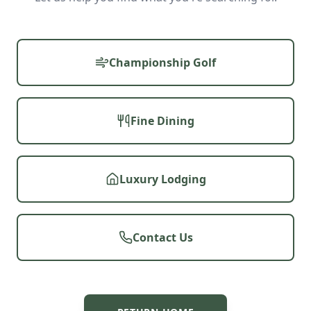
Championship Golf
Fine Dining
Luxury Lodging
Contact Us